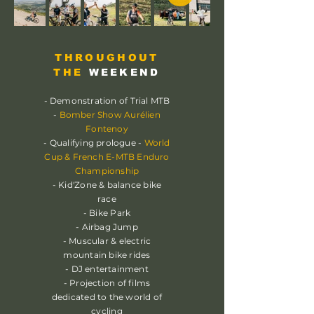
THROUGHOUT
THE
WEEKEND
- Demonstration of Trial MTB
-
Bomber Show Aurélien
Fontenoy
- Qualifying prologue -
World
Cup & French E-MTB Enduro
Championship
- Kid'Zone & balance bike
race
- Bike Park
- Airbag Jump
- Muscular & electric
mountain bike rides
- DJ entertainment
- Projection of films
dedicated to the world of
cycling