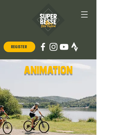
REGISTER
animation