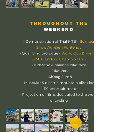
THROUGHOUT THE
WEEKEND
- Demonstration of Trial MTB -
Bomber
Show Aurélien Fontenoy
- Qualifying prologue -
World Cup & French
E-MTB Enduro Championship
- Kid'Zone & balance bike race
- Bike Park
- Airbag Jump
- Muscular & electric mountain bike rides
- DJ entertainment
- Projection of films dedicated to the world
of cycling