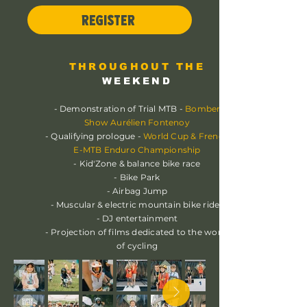
REGISTER
THROUGHOUT THE
WEEKEND
- Demonstration of Trial MTB -
Bomber
Show Aurélien Fontenoy
- Qualifying prologue -
World Cup & French
E-MTB Enduro Championship
- Kid'Zone & balance bike race
- Bike Park
- Airbag Jump
- Muscular & electric mountain bike rides
- DJ entertainment
- Projection of films dedicated to the world
of cycling