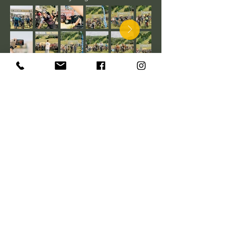
PARTENAIRES de
l'événement