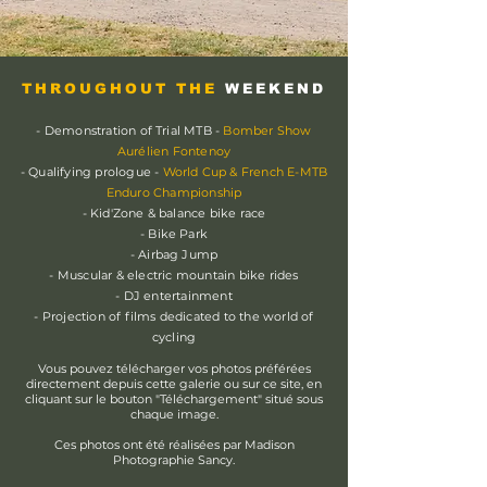
THROUGHOUT THE
WEEKEND
- Demonstration of Trial MTB -
Bomber Show
Aurélien Fontenoy
- Qualifying prologue -
World Cup & French E-MTB
Enduro Championship
- Kid'Zone & balance bike race
- Bike Park
- Airbag Jump
- Muscular & electric mountain bike rides
- DJ entertainment
- Projection of films dedicated to the world of
cycling
Vous pouvez télécharger vos photos préférées
directement depuis cette galerie ou sur ce site, en
cliquant sur le bouton "Téléchargement" situé sous
chaque image.
Ces photos ont été réalisées par Madison
Photographie Sancy.