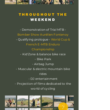
THROUGHOUT THE
WEEKEND
- Demonstration of Trial MTB -
Bomber Show Aurélien Fontenoy
- Qualifying prologue -
World Cup &
French E-MTB Enduro
Championship
- Kid'Zone & balance bike race
- Bike Park
- Airbag Jump
- Muscular & electric mountain bike
rides
- DJ entertainment
- Projection of films dedicated to the
world of cycling